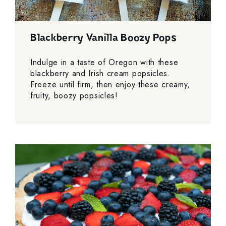
Blackberry Vanilla Boozy Pops
Indulge in a taste of Oregon with these
blackberry and Irish cream popsicles.
Freeze until firm, then enjoy these creamy,
fruity, boozy popsicles!