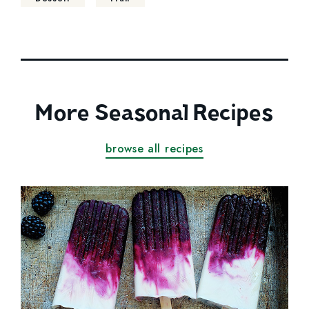
More Seasonal Recipes
browse all recipes