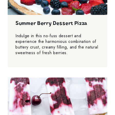
Summer Berry Dessert Pizza
Indulge in this no-fuss dessert and
experience the harmonious combination of
buttery crust, creamy filling, and the natural
sweetness of fresh berries.