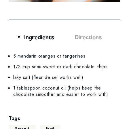
Ingredients
Directions
Ingredients
5 mandarin oranges or tangerines
1/2 cup semi-sweet or dark chocolate chips
laky salt (fleur de sel works well)
1 tablespoon coconut oil (helps keep the
chocolate smoother and easier to work with)
Tags
Dessert
Fruit