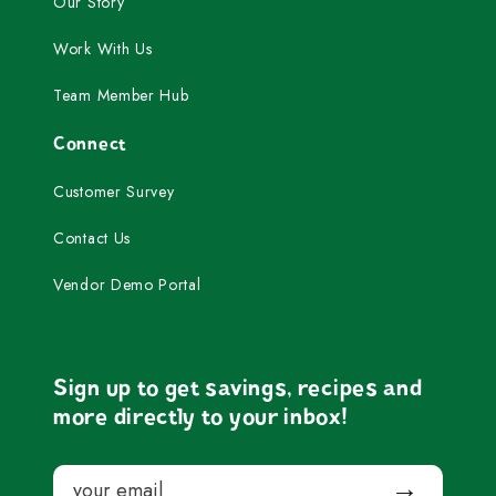
Our Story
Work With Us
Team Member Hub
Connect
Customer Survey
Contact Us
Vendor Demo Portal
Sign up to get savings, recipes and
more directly to your inbox!
Email
Submit