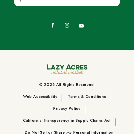
Facebook
Instagram
YouTube
© 2026 All Rights Reserved.
Web Accessibility
Terms & Conditions
Privacy Policy
California Transparency in Supply Chains Act
Do Not Sell or Share My Personal Information