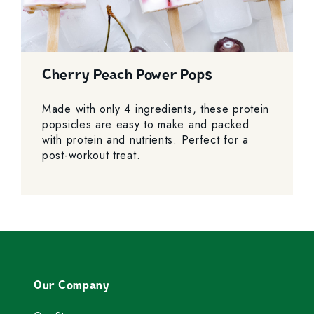
Cherry Peach Power Pops
Made with only 4 ingredients, these protein
popsicles are easy to make and packed
with protein and nutrients. Perfect for a
post-workout treat.
Our Company