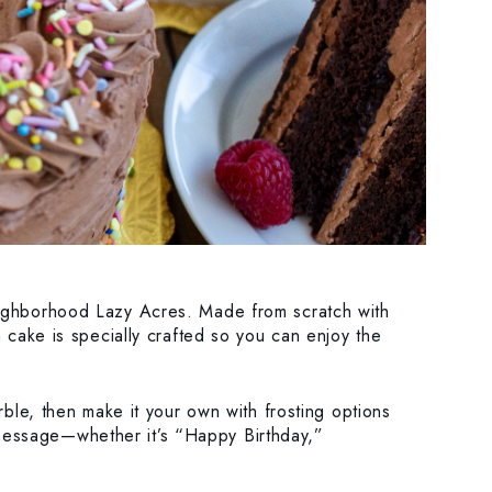
eighborhood Lazy Acres. Made from scratch with
 cake is specially crafted so you can enjoy the
rble, then make it your own with frosting options
message—whether it’s “Happy Birthday,”