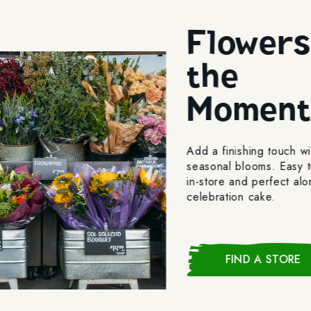
Flowers
the
Momen
Add a finishing touch wi
seasonal blooms. Easy t
in-store and perfect al
celebration cake.
FIND A STORE