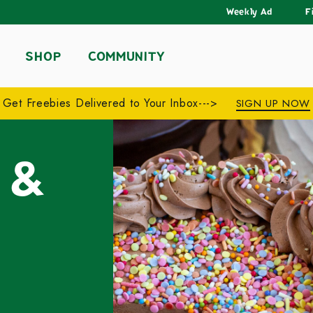
Weekly Ad
F
SHOP
COMMUNITY
Get Freebies Delivered to Your Inbox--->
SIGN UP NOW
 &