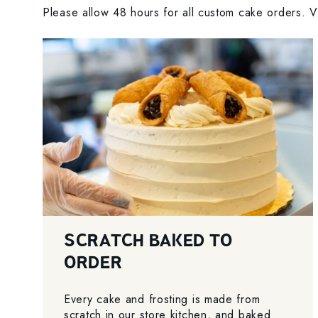
Please allow 48 hours for all custom cake orders. Vi
SCRATCH BAKED TO
ORDER
Every cake and frosting is made from
scratch in our store kitchen, and baked