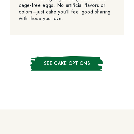
cage-free eggs. No artificial flavors or
colors—just cake you’ll feel good sharing
with those you love.
SEE CAKE OPTIONS