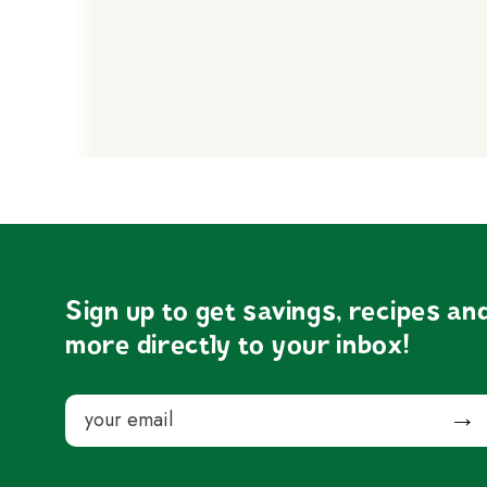
Sign up to get savings, recipes an
more directly to your inbox!
Email
Submit