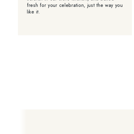
fresh for your celebration, just the way you
like it.