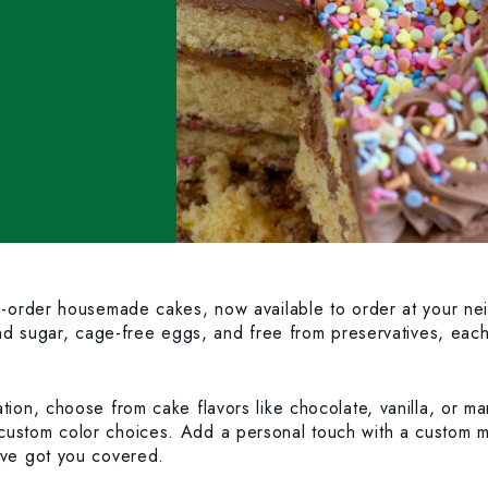
to-order housemade cakes, now available to order at your n
and sugar, cage-free eggs, and free from preservatives, each
ion, choose from cake flavors like chocolate, vanilla, or ma
custom color choices. Add a personal touch with a custom 
’ve got you covered.