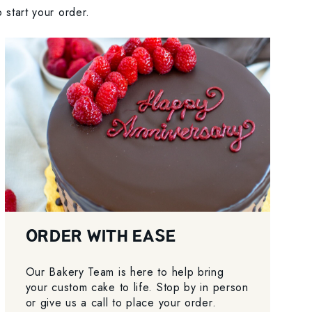
 start your order.
ORDER WITH EASE
Our Bakery Team is here to help bring
your custom cake to life. Stop by in person
or give us a call to place your order.