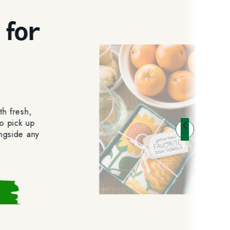
 for
t
th fresh,
o pick up
ongside any