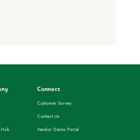
any
Connect
Customer Survey
Contact Us
 Hub
Vendor Demo Portal