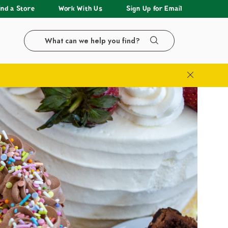
ind a Store
Work With Us
Sign Up for Email
Search the LazyAcres website
Search
Close Bann