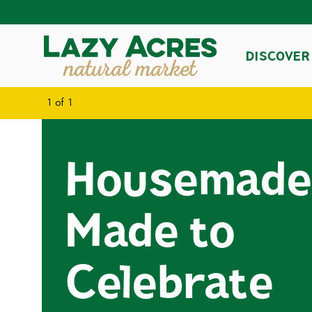
DISCOVER
1
of
1
Housemade
Made to
Celebrate