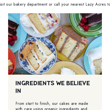
sit our bakery department or call your nearest Lazy Acres to
INGREDIENTS WE BELIEVE
IN
From start to finish, our cakes are made
with care using organic ingredients and