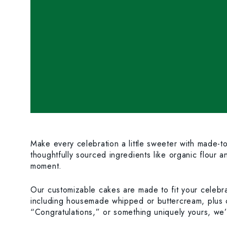
Make every celebration a little sweeter with made-
thoughtfully sourced ingredients like organic flour 
moment.
Our customizable cakes are made to fit your celebrat
including housemade whipped or buttercream, plus 
“Congratulations,” or something uniquely yours, we