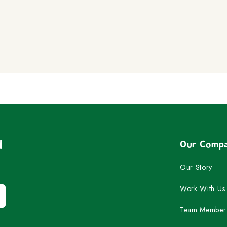
Play
Pause
d
Our Comp
Our Story
Work With Us
Team Member