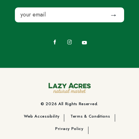
Email
Submit
Facebook
Instagram
YouTube
© 2026 All Rights Reserved.
Web Accessibility
Terms & Conditions
Privacy Policy