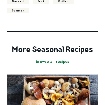
Dessert
Fruit
Grilled
Summer
More Seasonal Recipes
browse all recipes