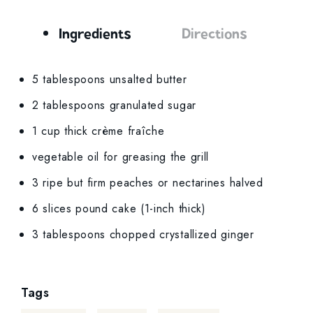
Ingredients
Directions
Ingredients
5 tablespoons unsalted butter
2 tablespoons granulated sugar
1 cup thick crème fraîche
vegetable oil for greasing the grill
3 ripe but firm peaches or nectarines halved
6 slices pound cake (1-inch thick)
3 tablespoons chopped crystallized ginger
Tags