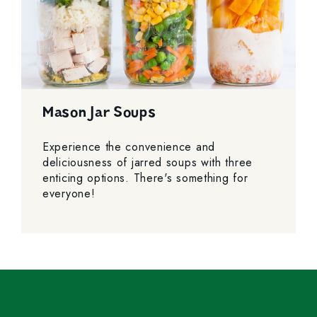
Mason Jar Soups
Experience the convenience and
deliciousness of jarred soups with three
enticing options. There's something for
everyone!