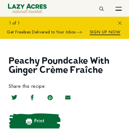
Search
Close
1
of
1
SIGN UP NOW
Get Freebies Delivered to Your Inbox--->
Peachy Poundcake With
Ginger Crème Fraîche
Share this recipe:
Share on Twitter
Share on Facebook
Share on Pinterest
Share by Email
Print