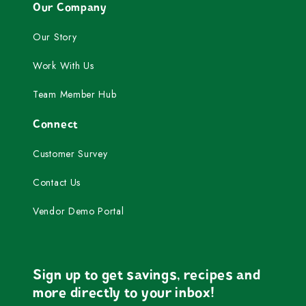
Our Company
Our Story
Work With Us
Team Member Hub
Connect
Customer Survey
Contact Us
Vendor Demo Portal
Sign up to get savings, recipes and
more directly to your inbox!