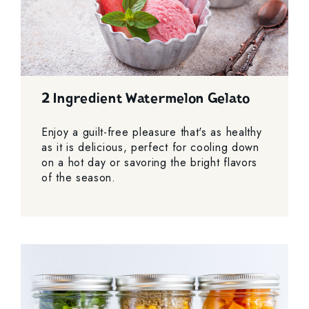
2 Ingredient Watermelon Gelato
Enjoy a guilt-free pleasure that's as healthy
as it is delicious, perfect for cooling down
on a hot day or savoring the bright flavors
of the season.