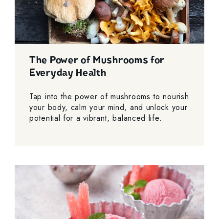
The Power of Mushrooms for
Everyday Health
Tap into the power of mushrooms to nourish
your body, calm your mind, and unlock your
potential for a vibrant, balanced life.