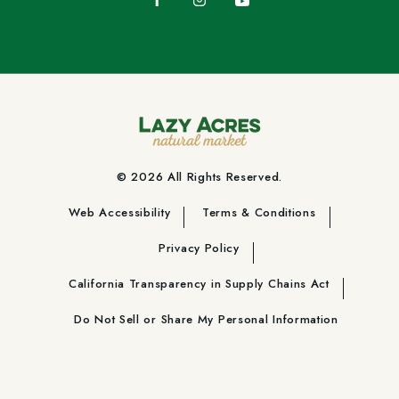
© 2026 All Rights Reserved.
Web Accessibility
Terms & Conditions
Privacy Policy
California Transparency in Supply Chains Act
Do Not Sell or Share My Personal Information