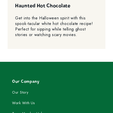
Haunted Hot Chocolate
Get into the Halloween spirit with this
spook-tacular white hot chocolate recipe!
Perfect for sipping while telling ghost
stories or watching scary movies.
Our Company
Our Story
Work With Us