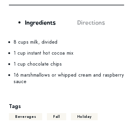
Ingredients
Directions
Ingredients
8 cups milk, divided
1 cup instant hot cocoa mix
1 cup chocolate chips
16 marshmallows or whipped cream and raspberry
sauce
Tags
Beverages
Fall
Holiday