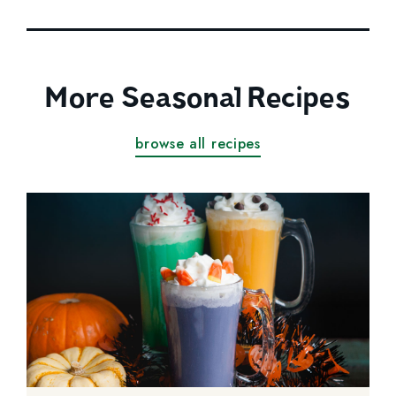
More Seasonal Recipes
browse all recipes