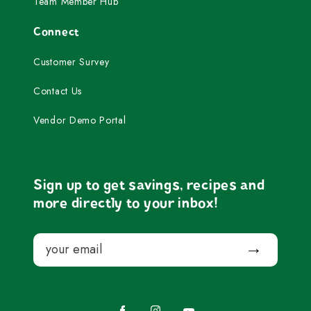
Team Member Hub
Connect
Customer Survey
Contact Us
Vendor Demo Portal
Sign up to get savings, recipes and
more directly to your inbox!
Email
Submit
Facebook
Instagram
YouTube