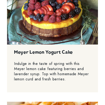
Meyer Lemon Yogurt Cake
Indulge in the taste of spring with this
Meyer lemon cake featuring berries and
lavender syrup. Top with homemade Meyer
lemon curd and fresh berries.