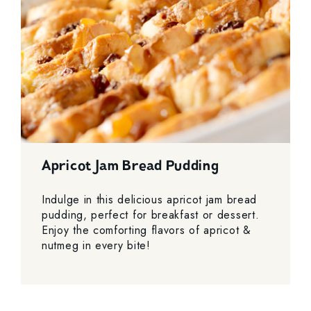
Apricot Jam Bread Pudding
Indulge in this delicious apricot jam bread
pudding, perfect for breakfast or dessert.
Enjoy the comforting flavors of apricot &
nutmeg in every bite!