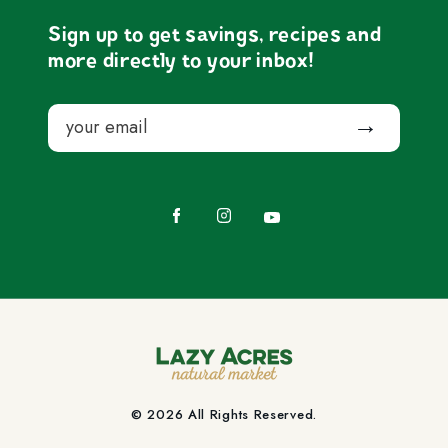
Sign up to get savings, recipes and
more directly to your inbox!
Email
Submit
Facebook
Instagram
YouTube
© 2026 All Rights Reserved.