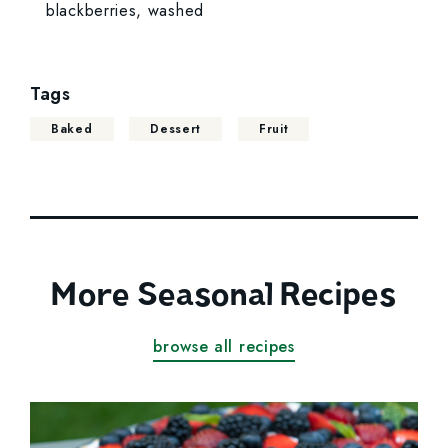
blackberries, washed
Tags
Baked
Dessert
Fruit
More Seasonal Recipes
browse all recipes