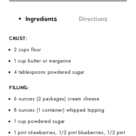
Ingredients
Directions
Ingredients
CRUST:
2 cups flour
1 cup butter or margarine
4 tablespoons powdered sugar
FILLING:
6 ounces (2 packages) cream cheese
8 ounces (1 container) whipped topping
1 cup powdered sugar
1 pint strawberries, 1/2 pint blueberries, 1/2 pint