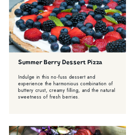
Summer Berry Dessert Pizza
Indulge in this no-fuss dessert and
experience the harmonious combination of
buttery crust, creamy filling, and the natural
sweetness of fresh berries.