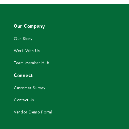
Our Company
Our Story
Work With Us
Team Member Hub
Connect
Customer Survey
Contact Us
Vendor Demo Portal