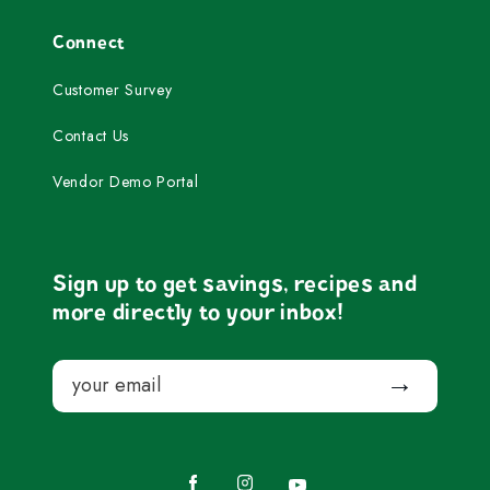
Connect
Customer Survey
Contact Us
Vendor Demo Portal
Sign up to get savings, recipes and
more directly to your inbox!
Email
Submit
Facebook
Instagram
YouTube