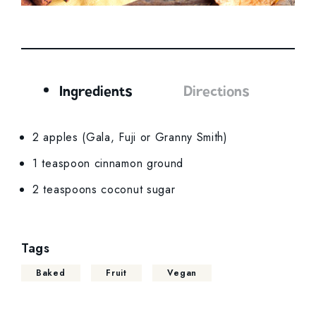
Ingredients
Directions
Ingredients
2 apples (Gala, Fuji or Granny Smith)
1 teaspoon cinnamon ground
2 teaspoons coconut sugar
Tags
Baked
Fruit
Vegan