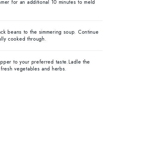
mmer for an additional 10 minutes to meld
ack beans to the simmering soup. Continue
fully cooked through.
pper to your preferred taste.Ladle the
 fresh vegetables and herbs.