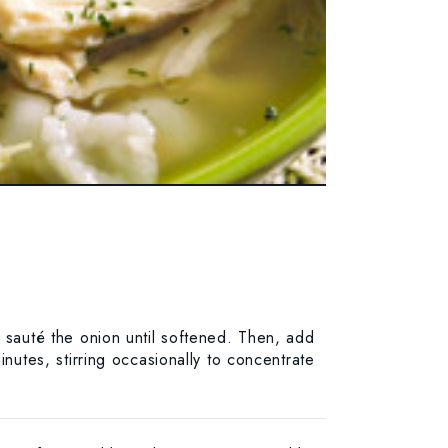
d sauté the onion until softened. Then, add
inutes, stirring occasionally to concentrate