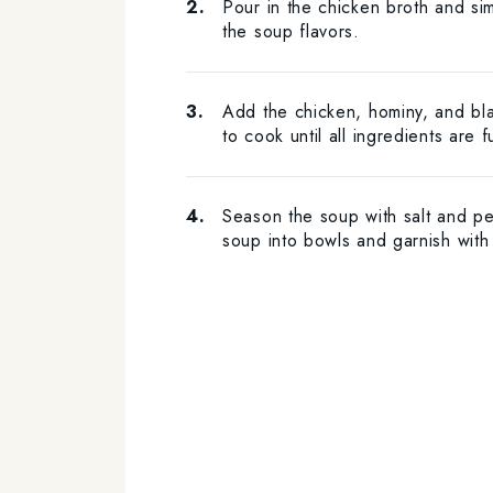
Pour in the chicken broth and si
the soup flavors.
Add the chicken, hominy, and bl
to cook until all ingredients are 
Season the soup with salt and pe
soup into bowls and garnish with