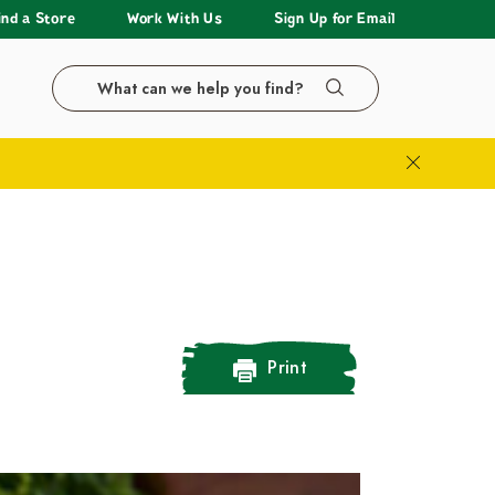
ind a Store
Work With Us
Sign Up for Email
Search the LazyAcres website
Search
Close Bann
Print