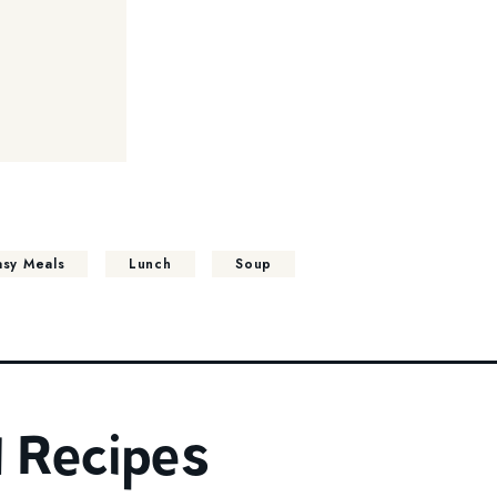
asy Meals
Lunch
Soup
 Recipes