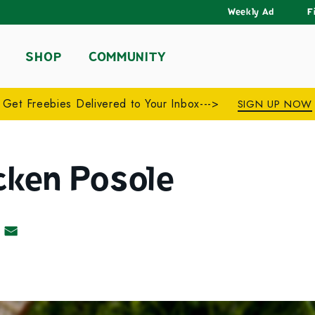
Weekly Ad
F
SHOP
COMMUNITY
Get Freebies Delivered to Your Inbox--->
SIGN UP NOW
cken Posole
acebook
 on Pinterest
Share by Email