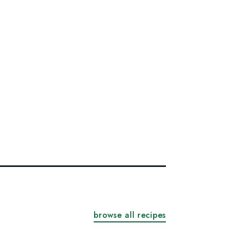
browse all recipes