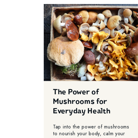
The Power of
Mushrooms for
Everyday Health
Tap into the power of mushrooms
to nourish your body, calm your