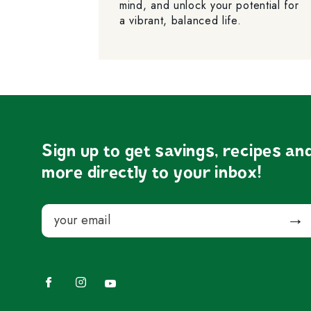
mind, and unlock your potential for
a vibrant, balanced life.
Sign up to get savings, recipes an
more directly to your inbox!
Email
Submit
Facebook
Instagram
YouTube