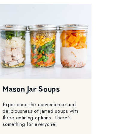
Mason Jar Soups
Experience the convenience and
deliciousness of jarred soups with
three enticing options. There's
something for everyone!