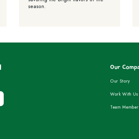
season.
d
Our Comp
Our Story
Work With Us
Team Member