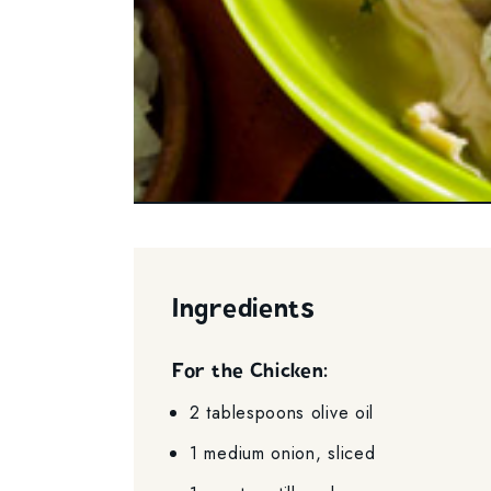
Ingredients
For the Chicken:
2 tablespoons olive oil
1 medium onion, sliced