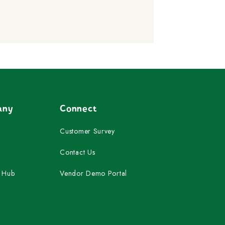
any
Connect
Customer Survey
Contact Us
 Hub
Vendor Demo Portal