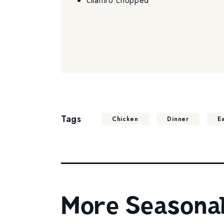
cilantro chopped
Tags
Chicken
Dinner
E
More Seasonal