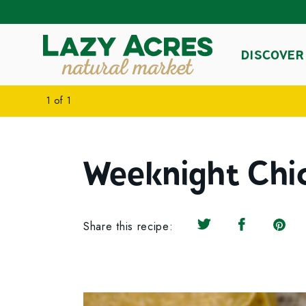
DISCOVER
1
of
1
Weeknight Chi
Share this recipe:
Share on Twitter
Share on F
Share