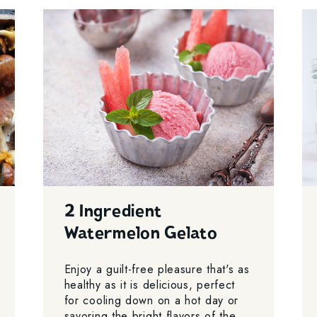
2 Ingredient
Watermelon Gelato
Enjoy a guilt-free pleasure that's as
healthy as it is delicious, perfect
for cooling down on a hot day or
savoring the bright flavors of the