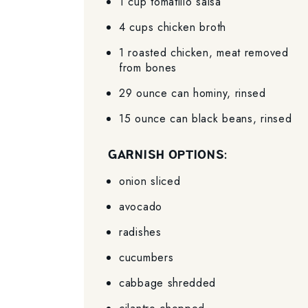
1 cup tomatillo salsa
4 cups chicken broth
1 roasted chicken, meat removed
from bones
29 ounce can hominy, rinsed
15 ounce can black beans, rinsed
GARNISH OPTIONS:
onion sliced
avocado
radishes
cucumbers
cabbage shredded