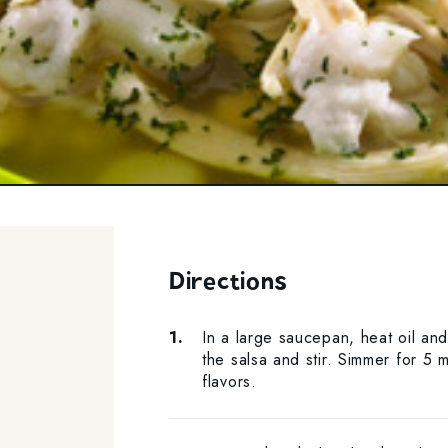
Directions
In a large saucepan, heat oil an
the salsa and stir. Simmer for 5 m
flavors.