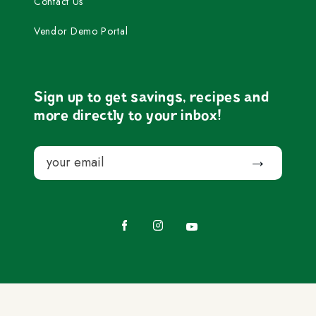
Contact Us
Vendor Demo Portal
Sign up to get savings, recipes and
more directly to your inbox!
Email
Submit
Facebook
Instagram
YouTube