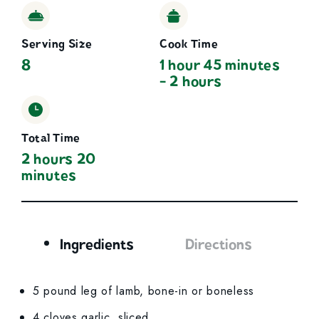
Serving Size
Cook Time
8
1 hour 45 minutes
- 2 hours
Total Time
2 hours 20
minutes
Ingredients
Directions
Ingredients
5 pound leg of lamb, bone-in or boneless
4 cloves garlic, sliced