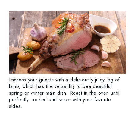
Impress your guests with a deliciously juicy leg of
lamb, which has the versatility to bea beautiful
spring or winter main dish. Roast in the oven until
perfectly cooked and serve with your favorite
sides.