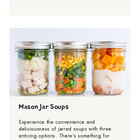
Mason Jar Soups
Experience the convenience and
deliciousness of jarred soups with three
enticing options. There's something for