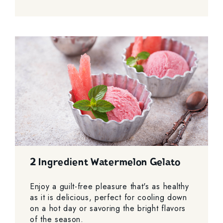
2 Ingredient Watermelon Gelato
Enjoy a guilt-free pleasure that's as healthy
as it is delicious, perfect for cooling down
on a hot day or savoring the bright flavors
of the season.