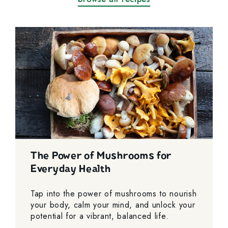
The Power of Mushrooms for
Everyday Health
Tap into the power of mushrooms to nourish
your body, calm your mind, and unlock your
potential for a vibrant, balanced life.