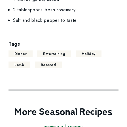
2 tablespoons fresh rosemary
Salt and black pepper to taste
Tags
Dinner
Entertaining
Holiday
Lamb
Roasted
More Seasonal Recipes
browse all recipes