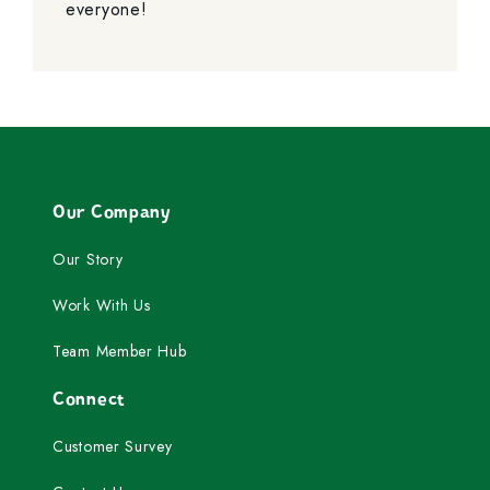
everyone!
Our Company
Our Story
Work With Us
Team Member Hub
Connect
Customer Survey