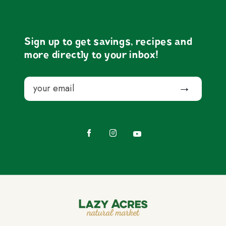
Sign up to get savings, recipes and
more directly to your inbox!
Email
Submit
Facebook
Instagram
YouTube