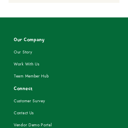
Our Company
Our Story
Work With Us
Team Member Hub
Connect
Customer Survey
Contact Us
Vendor Demo Portal