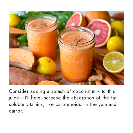
Consider adding a splash of coconut milk to this
juice—it’ll help increase the absorption of the fat
soluble vitamins, like carotenoids, in the yam and
carrot.