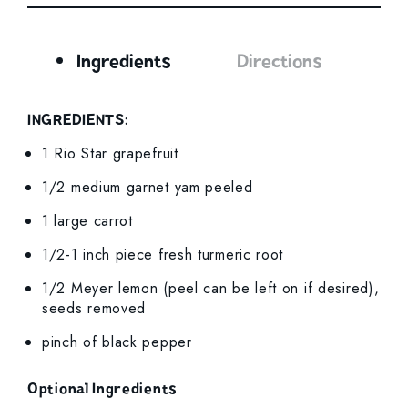
Ingredients
Directions
Ingredients
INGREDIENTS:
1 Rio Star grapefruit
1/2 medium garnet yam peeled
1 large carrot
1/2-1 inch piece fresh turmeric root
1/2 Meyer lemon (peel can be left on if desired),
seeds removed
pinch of black pepper
Optional Ingredients