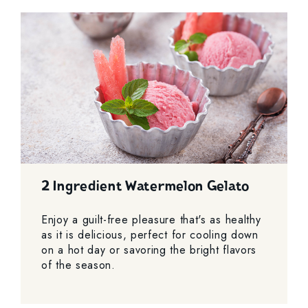
2 Ingredient Watermelon Gelato
Enjoy a guilt-free pleasure that's as healthy
as it is delicious, perfect for cooling down
on a hot day or savoring the bright flavors
of the season.