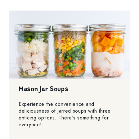
Mason Jar Soups
Experience the convenience and
deliciousness of jarred soups with three
enticing options. There's something for
everyone!