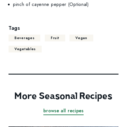
pinch of cayenne pepper (Optional)
Tags
Beverages
Fruit
Vegan
Vegetables
More Seasonal Recipes
browse all recipes