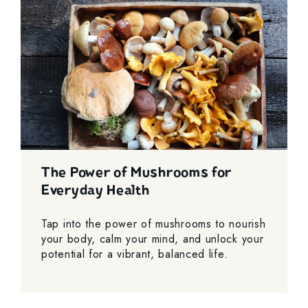
The Power of Mushrooms for
Everyday Health
Tap into the power of mushrooms to nourish
your body, calm your mind, and unlock your
potential for a vibrant, balanced life.