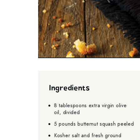
Ingredients
8 tablespoons extra virgin olive
oil, divided
5 pounds butternut squash peeled
Kosher salt and fresh ground