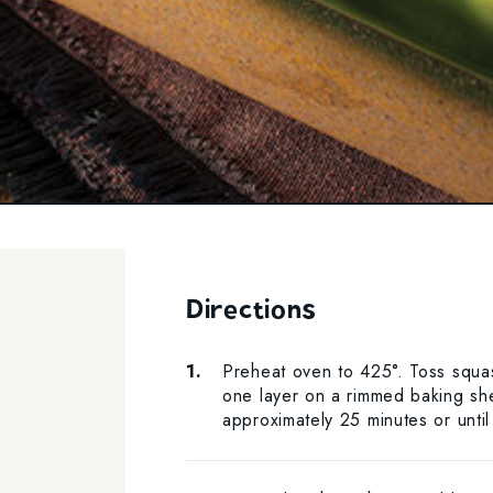
Directions
Preheat oven to 425°. Toss squas
one layer on a rimmed baking shee
approximately 25 minutes or until