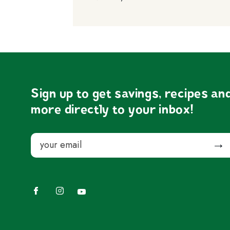
Sign up to get savings, recipes an
more directly to your inbox!
Email
Submit
Facebook
Instagram
YouTube