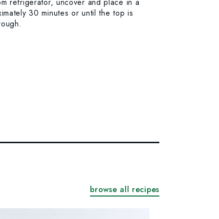
m refrigerator, uncover and place in a
mately 30 minutes or until the top is
rough.
browse all recipes