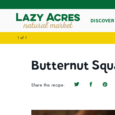
DISCOVER
1
of
1
Butternut Squ
Share this recipe:
Share on Twitter
Share on F
Share