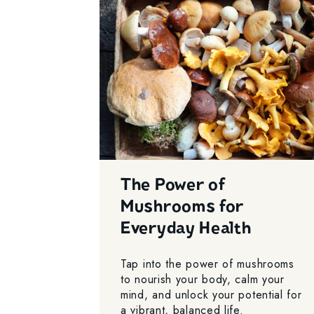
The Power of
Mushrooms for
Everyday Health
Tap into the power of mushrooms
to nourish your body, calm your
mind, and unlock your potential for
a vibrant, balanced life.