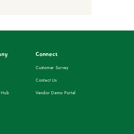
any
Connect
Customer Survey
Contact Us
 Hub
Vendor Demo Portal