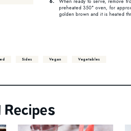
When ready to serve, remove fro
preheated 350° oven, for approxi
golden brown and it is heated th
ted
Sides
Vegan
Vegetables
 Recipes