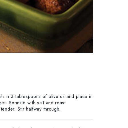
h in 3 tablespoons of olive oil and place in
t. Sprinkle with salt and roast
 tender. Stir halfway through.