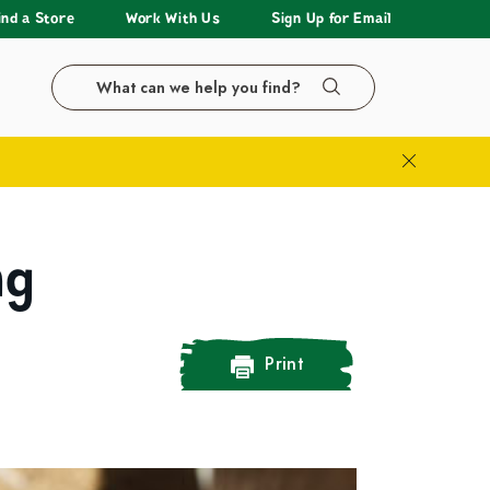
ind a Store
Work With Us
Sign Up for Email
Search the LazyAcres website
Search
Close Bann
ng
Print