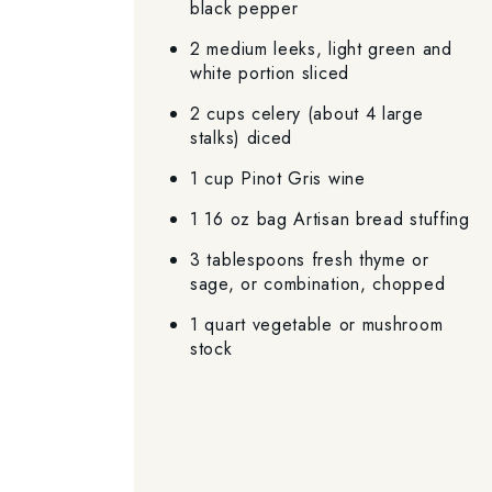
black pepper
2 medium leeks, light green and
white portion sliced
2 cups celery (about 4 large
stalks) diced
1 cup Pinot Gris wine
1 16 oz bag Artisan bread stuffing
3 tablespoons fresh thyme or
sage, or combination, chopped
1 quart vegetable or mushroom
stock