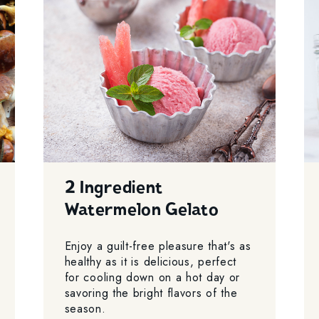
2 Ingredient
Watermelon Gelato
Enjoy a guilt-free pleasure that's as
healthy as it is delicious, perfect
for cooling down on a hot day or
savoring the bright flavors of the
season.