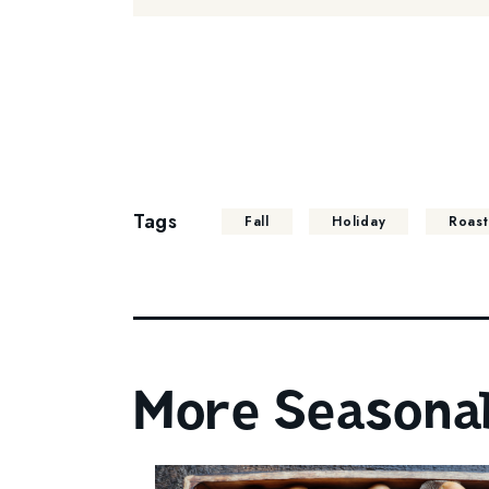
Tags
Fall
Holiday
Roas
More Seasonal