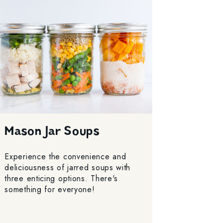
Mason Jar Soups
Experience the convenience and
deliciousness of jarred soups with
three enticing options. There's
something for everyone!