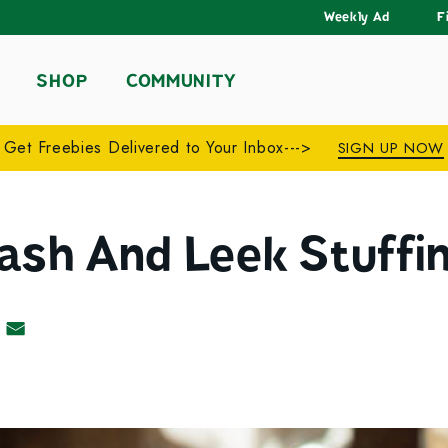
Weekly Ad
F
SHOP
COMMUNITY
Get Freebies Delivered to Your Inbox--->
SIGN UP NOW
ash And Leek Stuffi
acebook
 on Pinterest
Share by Email