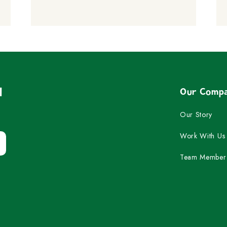
d
Our Comp
Our Story
Work With Us
Team Member