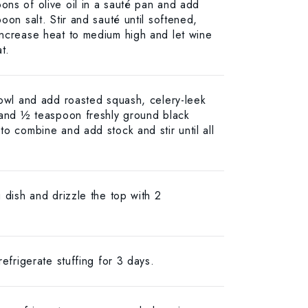
ns of olive oil in a sauté pan and add
oon salt. Stir and sauté until softened,
Increase heat to medium high and let wine
t.
bowl and add roasted squash, celery-leek
 and ½ teaspoon freshly ground black
o combine and add stock and stir until all
 dish and drizzle the top with 2
refrigerate stuffing for 3 days.