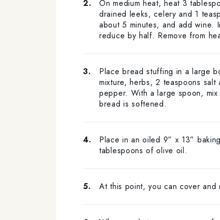
On medium heat, heat 3 tablespoo
drained leeks, celery and 1 teasp
about 5 minutes, and add wine. 
reduce by half. Remove from hea
Place bread stuffing in a large 
mixture, herbs, 2 teaspoons salt
pepper. With a large spoon, mix t
bread is softened.
Place in an oiled 9” x 13” baking
tablespoons of olive oil.
At this point, you can cover and 