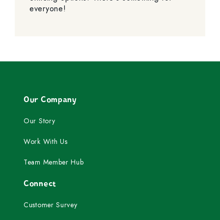
everyone!
Our Company
Our Story
Work With Us
Team Member Hub
Connect
Customer Survey