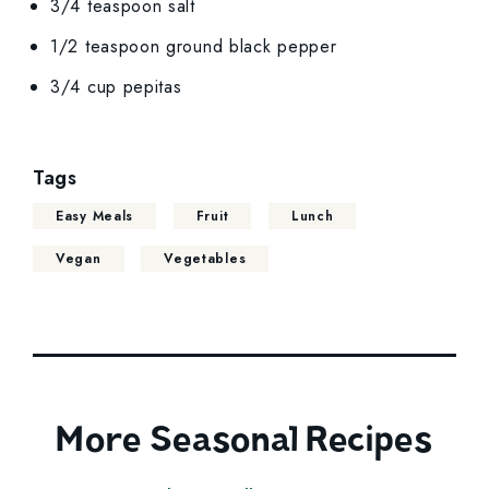
3/4 teaspoon salt
1/2 teaspoon ground black pepper
3/4 cup pepitas
Tags
Easy Meals
Fruit
Lunch
Vegan
Vegetables
More Seasonal Recipes