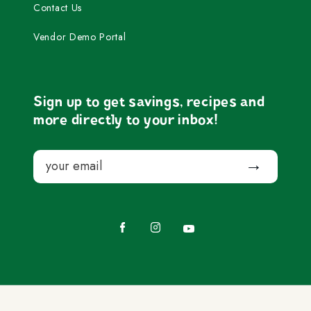
Contact Us
Vendor Demo Portal
Sign up to get savings, recipes and
more directly to your inbox!
Email
Submit
Facebook
Instagram
YouTube