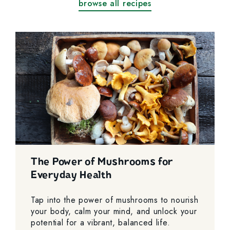
browse all recipes
The Power of Mushrooms for
Everyday Health
Tap into the power of mushrooms to nourish
your body, calm your mind, and unlock your
potential for a vibrant, balanced life.