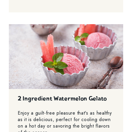
2 Ingredient Watermelon Gelato
Enjoy a guilt-free pleasure that's as healthy
as it is delicious, perfect for cooling down
on a hot day or savoring the bright flavors