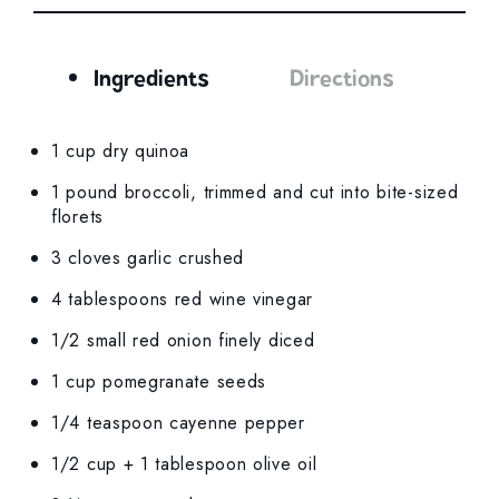
Ingredients
Directions
Ingredients
1 cup dry quinoa
1 pound broccoli, trimmed and cut into bite-sized
florets
3 cloves garlic crushed
4 tablespoons red wine vinegar
1/2 small red onion finely diced
1 cup pomegranate seeds
1/4 teaspoon cayenne pepper
1/2 cup + 1 tablespoon olive oil