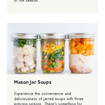
of the season.
Mason Jar Soups
Experience the convenience and
deliciousness of jarred soups with three
enticing options. There's something for