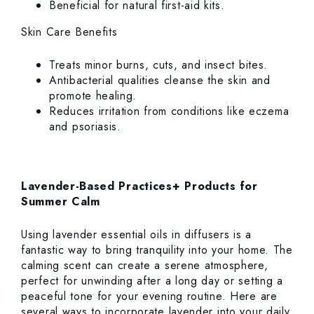
Beneficial for natural first-aid kits.
Skin Care Benefits
Treats minor burns, cuts, and insect bites.
Antibacterial qualities cleanse the skin and
promote healing.
Reduces irritation from conditions like eczema
and psoriasis.
Lavender-Based Practices+ Products for
Summer Calm
Using lavender essential oils in diffusers is a
fantastic way to bring tranquility into your home. The
calming scent can create a serene atmosphere,
perfect for unwinding after a long day or setting a
peaceful tone for your evening routine. Here are
several ways to incorporate lavender into your daily