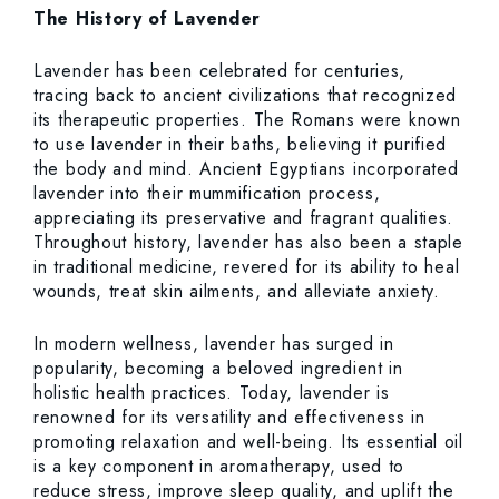
The History of Lavender
Lavender has been celebrated for centuries,
tracing back to ancient civilizations that recognized
its therapeutic properties. The Romans were known
to use lavender in their baths, believing it purified
the body and mind. Ancient Egyptians incorporated
lavender into their mummification process,
appreciating its preservative and fragrant qualities.
Throughout history, lavender has also been a staple
in traditional medicine, revered for its ability to heal
wounds, treat skin ailments, and alleviate anxiety.
In modern wellness, lavender has surged in
popularity, becoming a beloved ingredient in
holistic health practices. Today, lavender is
renowned for its versatility and effectiveness in
promoting relaxation and well-being. Its essential oil
is a key component in aromatherapy, used to
reduce stress, improve sleep quality, and uplift the