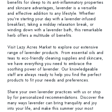
benefits for sleep to its anti-inflammatory properties
and skincare advantages, lavender is a versatile
and effective addition to any lifestyle. Whether
you're starting your day with a lavender-infused
breakfast, taking a midday relaxation break, or
winding down with a lavender bath, this remarkable
herb offers a multitude of benefits.
Visit Lazy Acres Market to explore our extensive
range of lavender products. From essential oils and
teas to eco-friendly cleaning supplies and skincare,
we have everything you need to embrace the
soothing power of lavender. Our knowledgeable
staff are always ready to help you find the perfect
products to fit your needs and preferences.
Share your own lavender practices with us or stop
by for personalized recommendations. Discover the
many ways lavender can bring tranquility and joy
into your life, and make this summer your most