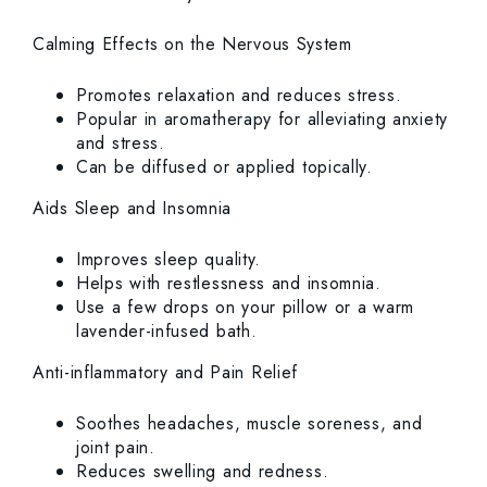
Calming Effects on the Nervous System
Promotes relaxation and reduces stress.
Popular in aromatherapy for alleviating anxiety
and stress.
Can be diffused or applied topically.
Aids Sleep and Insomnia
Improves sleep quality.
Helps with restlessness and insomnia.
Use a few drops on your pillow or a warm
lavender-infused bath.
Anti-inflammatory and Pain Relief
Soothes headaches, muscle soreness, and
joint pain.
Reduces swelling and redness.