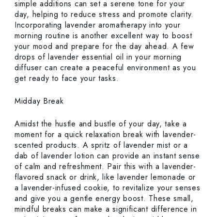
simple additions can set a serene tone for your
day, helping to reduce stress and promote clarity.
Incorporating lavender aromatherapy into your
morning routine is another excellent way to boost
your mood and prepare for the day ahead. A few
drops of lavender essential oil in your morning
diffuser can create a peaceful environment as you
get ready to face your tasks.
Midday Break
Amidst the hustle and bustle of your day, take a
moment for a quick relaxation break with lavender-
scented products. A spritz of lavender mist or a
dab of lavender lotion can provide an instant sense
of calm and refreshment. Pair this with a lavender-
flavored snack or drink, like lavender lemonade or
a lavender-infused cookie, to revitalize your senses
and give you a gentle energy boost. These small,
mindful breaks can make a significant difference in