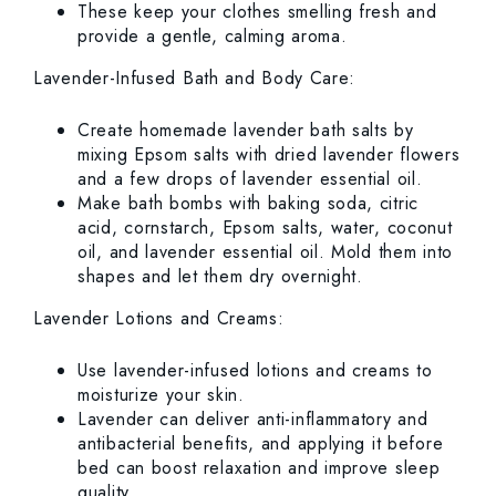
These keep your clothes smelling fresh and
provide a gentle, calming aroma.
Lavender-Infused Bath and Body Care:
Create homemade lavender bath salts by
mixing Epsom salts with dried lavender flowers
and a few drops of lavender essential oil.
Make bath bombs with baking soda, citric
acid, cornstarch, Epsom salts, water, coconut
oil, and lavender essential oil. Mold them into
shapes and let them dry overnight.
Lavender Lotions and Creams:
Use lavender-infused lotions and creams to
moisturize your skin.
Lavender can deliver anti-inflammatory and
antibacterial benefits, and applying it before
bed can boost relaxation and improve sleep
quality.