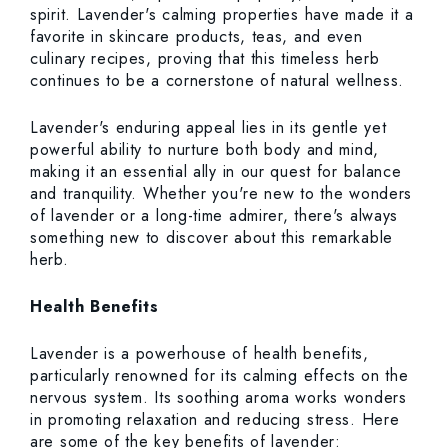
spirit. Lavender's calming properties have made it a
favorite in skincare products, teas, and even
culinary recipes, proving that this timeless herb
continues to be a cornerstone of natural wellness.
Lavender's enduring appeal lies in its gentle yet
powerful ability to nurture both body and mind,
making it an essential ally in our quest for balance
and tranquility. Whether you're new to the wonders
of lavender or a long-time admirer, there's always
something new to discover about this remarkable
herb.
Health Benefits
Lavender is a powerhouse of health benefits,
particularly renowned for its calming effects on the
nervous system. Its soothing aroma works wonders
in promoting relaxation and reducing stress. Here
are some of the key benefits of lavender: