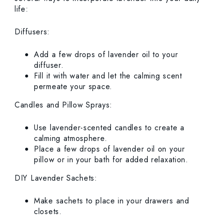
life:
Diffusers:
Add a few drops of lavender oil to your
diffuser.
Fill it with water and let the calming scent
permeate your space.
Candles and Pillow Sprays:
Use lavender-scented candles to create a
calming atmosphere.
Place a few drops of lavender oil on your
pillow or in your bath for added relaxation.
DIY Lavender Sachets:
Make sachets to place in your drawers and
closets.