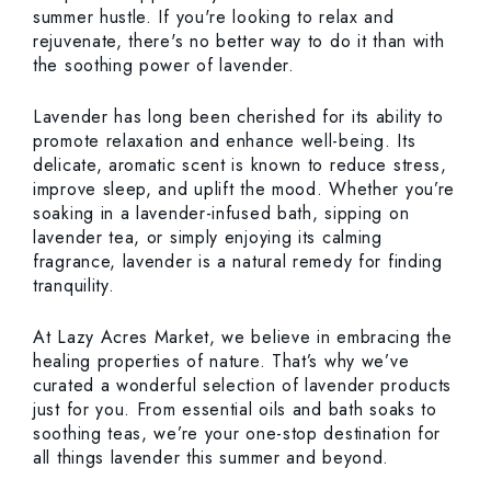
summer hustle. If you're looking to relax and
rejuvenate, there's no better way to do it than with
the soothing power of lavender.
Lavender has long been cherished for its ability to
promote relaxation and enhance well-being. Its
delicate, aromatic scent is known to reduce stress,
improve sleep, and uplift the mood. Whether you’re
soaking in a lavender-infused bath, sipping on
lavender tea, or simply enjoying its calming
fragrance, lavender is a natural remedy for finding
tranquility.
At Lazy Acres Market, we believe in embracing the
healing properties of nature. That’s why we’ve
curated a wonderful selection of lavender products
just for you. From essential oils and bath soaks to
soothing teas, we’re your one-stop destination for
all things lavender this summer and beyond.