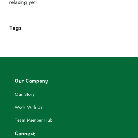
relaxing yet!
Tags
Our Company
Our Story
Work With Us
Team Member Hub
Connect