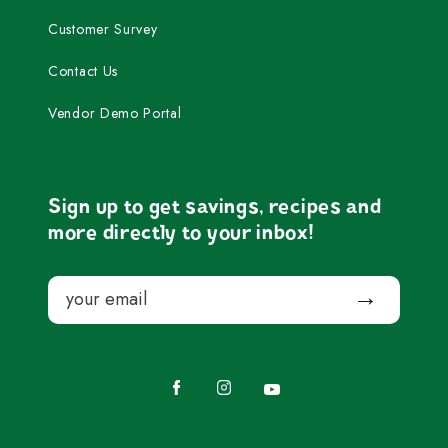
Customer Survey
Contact Us
Vendor Demo Portal
Sign up to get savings, recipes and
more directly to your inbox!
Email
Submit
Facebook
Instagram
YouTube