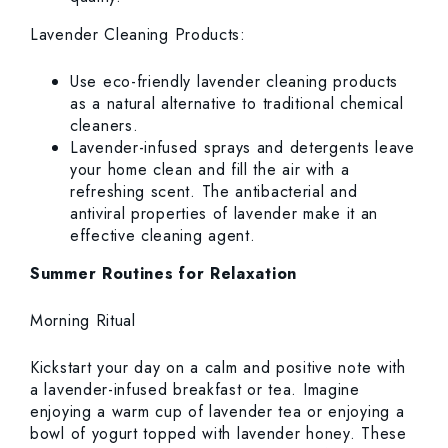
Lavender Cleaning Products:
Use eco-friendly lavender cleaning products
as a natural alternative to traditional chemical
cleaners.
Lavender-infused sprays and detergents leave
your home clean and fill the air with a
refreshing scent. The antibacterial and
antiviral properties of lavender make it an
effective cleaning agent.
Summer Routines for Relaxation
Morning Ritual
Kickstart your day on a calm and positive note with
a lavender-infused breakfast or tea. Imagine
enjoying a warm cup of lavender tea or enjoying a
bowl of yogurt topped with lavender honey. These