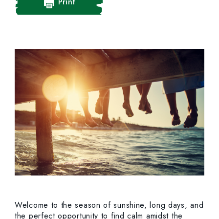
Print
Welcome to the season of sunshine, long days, and
the perfect opportunity to find calm amidst the