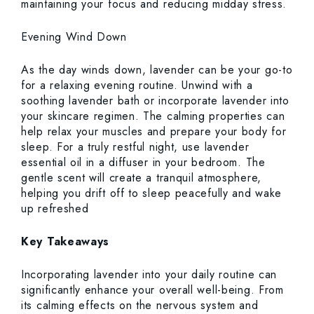
maintaining your focus and reducing midday stress.
Evening Wind Down
As the day winds down, lavender can be your go-to
for a relaxing evening routine. Unwind with a
soothing lavender bath or incorporate lavender into
your skincare regimen. The calming properties can
help relax your muscles and prepare your body for
sleep. For a truly restful night, use lavender
essential oil in a diffuser in your bedroom. The
gentle scent will create a tranquil atmosphere,
helping you drift off to sleep peacefully and wake
up refreshed
Key Takeaways
Incorporating lavender into your daily routine can
significantly enhance your overall well-being. From
its calming effects on the nervous system and