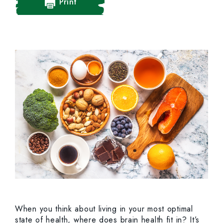
Print
When you think about living in your most optimal
state of health, where does brain health fit in? It’s