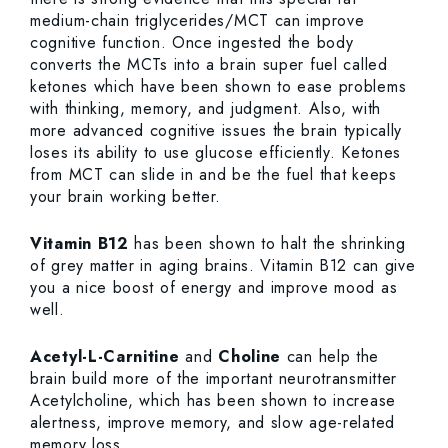
medium-chain triglycerides/MCT can improve
cognitive function. Once ingested the body
converts the MCTs into a brain super fuel called
ketones which have been shown to ease problems
with thinking, memory, and judgment. Also, with
more advanced cognitive issues the brain typically
loses its ability to use glucose efficiently. Ketones
from MCT can slide in and be the fuel that keeps
your brain working better.
Vitamin B12
has been shown to halt the shrinking
of grey matter in aging brains. Vitamin B12 can give
you a nice boost of energy and improve mood as
well.
Acetyl-L-Carnitine
and
Choline
can help the
brain build more of the important neurotransmitter
Acetylcholine, which has been shown to increase
alertness, improve memory, and slow age-related
memory loss.