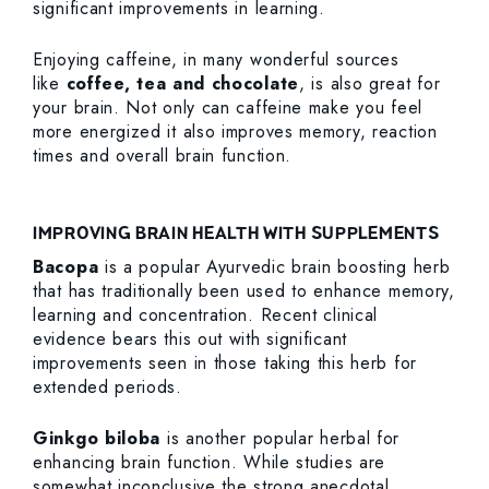
significant improvements in learning.
Enjoying caffeine, in many wonderful sources
like
coffee, tea and chocolate
, is also great for
your brain. Not only can caffeine make you feel
more energized it also improves memory, reaction
times and overall brain function.
IMPROVING BRAIN HEALTH WITH SUPPLEMENTS
Bacopa
is a popular Ayurvedic brain boosting herb
that has traditionally been used to enhance memory,
learning and concentration. Recent clinical
evidence bears this out with significant
improvements seen in those taking this herb for
extended periods.
Ginkgo biloba
is another popular herbal for
enhancing brain function. While studies are
somewhat inconclusive the strong anecdotal