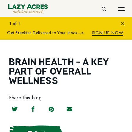
Search
Close
1
of
1
SIGN UP NOW
Get Freebies Delivered to Your Inbox--->
BRAIN HEALTH - A KEY
PART OF OVERALL
WELLNESS
Share this blog:
Share on Twitter
Share on Facebook
Share on Pinterest
Share by Email