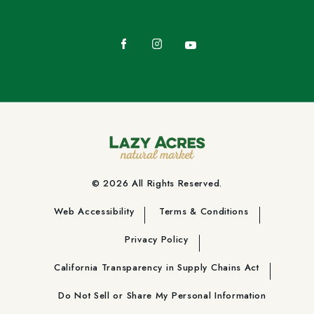
Facebook
Instagram
YouTube
© 2026 All Rights Reserved.
Web Accessibility
Terms & Conditions
Privacy Policy
California Transparency in Supply Chains Act
Do Not Sell or Share My Personal Information