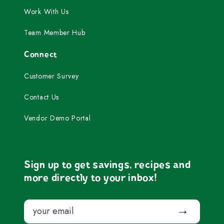
Work With Us
Team Member Hub
Connect
Customer Survey
Contact Us
Vendor Demo Portal
Sign up to get savings, recipes and
more directly to your inbox!
Email
Submit