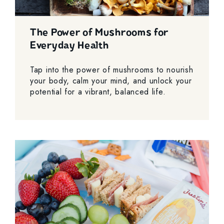
The Power of Mushrooms for
Everyday Health
Tap into the power of mushrooms to nourish
your body, calm your mind, and unlock your
potential for a vibrant, balanced life.