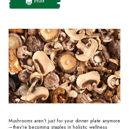
Print
Mushrooms aren’t just for your dinner plate anymore
—they’re becoming staples in holistic wellness