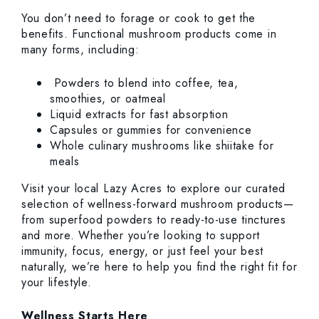
You don’t need to forage or cook to get the
benefits. Functional mushroom products come in
many forms, including:
Powders to blend into coffee, tea,
smoothies, or oatmeal
Liquid extracts for fast absorption
Capsules or gummies for convenience
Whole culinary mushrooms like shiitake for
meals
Visit your local Lazy Acres to explore our curated
selection of wellness-forward mushroom products—
from superfood powders to ready-to-use tinctures
and more. Whether you’re looking to support
immunity, focus, energy, or just feel your best
naturally, we’re here to help you find the right fit for
your lifestyle.
Wellness Starts Here