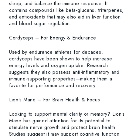
sleep, and balance the immune response. It
contains compounds like beta-glucans, triterpenes,
and antioxidants that may also aid in liver function
and blood sugar regulation.
Cordyceps – For Energy & Endurance
Used by endurance athletes for decades,
cordyceps have been shown to help increase
energy levels and oxygen uptake. Research
suggests they also possess anti-inflammatory and
immune-supporting properties—making them a
favorite for performance and recovery.
Lion’s Mane – For Brain Health & Focus
Looking to support mental clarity or memory? Lion’s
Mane has gained attention for its potential to
stimulate nerve growth and protect brain health.
Studies suggest it may support cognitive function