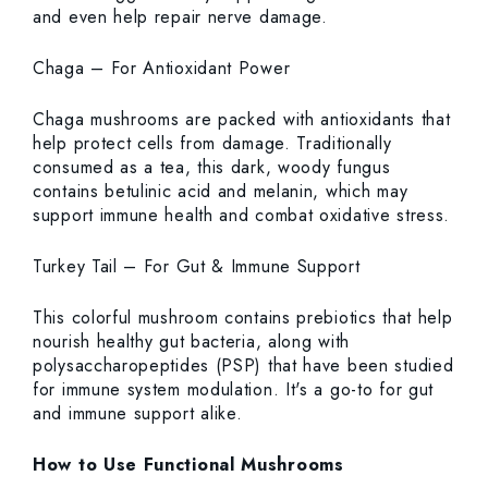
and even help repair nerve damage.
Chaga – For Antioxidant Power
Chaga mushrooms are packed with antioxidants that
help protect cells from damage. Traditionally
consumed as a tea, this dark, woody fungus
contains betulinic acid and melanin, which may
support immune health and combat oxidative stress.
Turkey Tail – For Gut & Immune Support
This colorful mushroom contains prebiotics that help
nourish healthy gut bacteria, along with
polysaccharopeptides (PSP) that have been studied
for immune system modulation. It's a go-to for gut
and immune support alike.
How to Use Functional Mushrooms