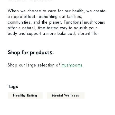
When we choose to care for our health, we create
a ripple effect—benefiting our families,
communities, and the planet. Functional mushrooms
offer a natural, time-tested way to nourish your
body and support a more balanced, vibrant life.
Shop for products:
Shop our large selection of
mushrooms
.
Tags
Healthy Eating
Mental Wellness