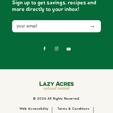
Sign up to get savings, recipes and
more directly to your inbox!
Email
Submit
Facebook
Instagram
YouTube
© 2026 All Rights Reserved.
Web Accessibility
Terms & Conditions