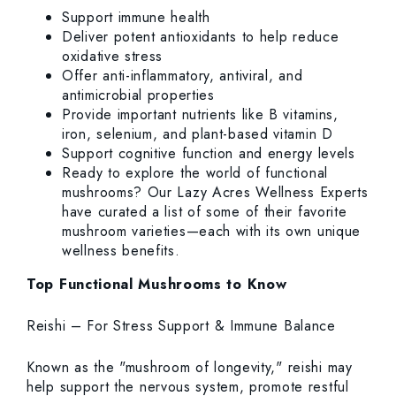
Support immune health
Deliver potent antioxidants to help reduce
oxidative stress
Offer anti-inflammatory, antiviral, and
antimicrobial properties
Provide important nutrients like B vitamins,
iron, selenium, and plant-based vitamin D
Support cognitive function and energy levels
Ready to explore the world of functional
mushrooms? Our Lazy Acres Wellness Experts
have curated a list of some of their favorite
mushroom varieties—each with its own unique
wellness benefits.
Top Functional Mushrooms to Know
Reishi – For Stress Support & Immune Balance
Known as the "mushroom of longevity," reishi may
help support the nervous system, promote restful