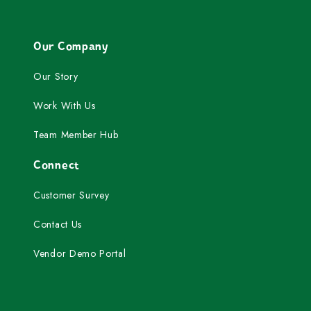
Our Company
Our Story
Work With Us
Team Member Hub
Connect
Customer Survey
Contact Us
Vendor Demo Portal