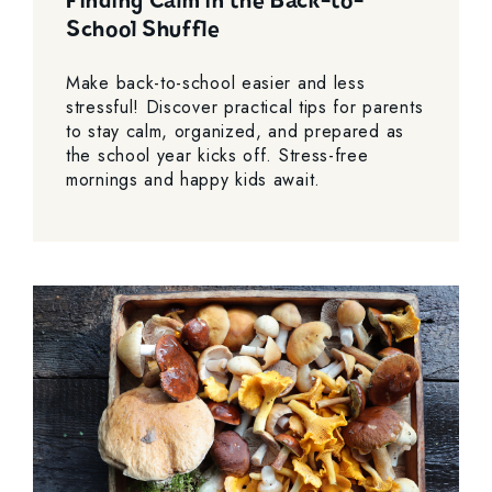
Finding Calm in the Back-to-
School Shuffle
Make back-to-school easier and less
stressful! Discover practical tips for parents
to stay calm, organized, and prepared as
the school year kicks off. Stress-free
mornings and happy kids await.