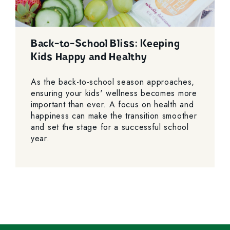
Back-to-School Bliss: Keeping
Kids Happy and Healthy
As the back-to-school season approaches,
ensuring your kids' wellness becomes more
important than ever. A focus on health and
happiness can make the transition smoother
and set the stage for a successful school
year.