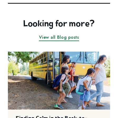
Looking for more?
View all Blog posts