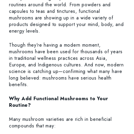
routines around the world. From powders and
capsules to teas and tinctures, functional
mushrooms are showing up in a wide variety of
products designed to support your mind, body, and
energy levels.
Though they’re having a modern moment,
mushrooms have been used for thousands of years
in traditional wellness practices across Asia,
Europe, and Indigenous cultures. And now, modern
science is catching up—confirming what many have
long believed: mushrooms have serious health
benefits.
Why Add Functional Mushrooms to Your
Routine?
Many mushroom varieties are rich in beneficial
compounds that may: