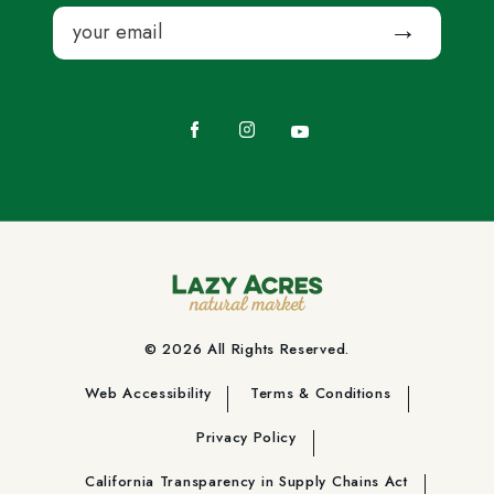
Email
Submit
Facebook
Instagram
YouTube
© 2026 All Rights Reserved.
Web Accessibility
Terms & Conditions
Privacy Policy
California Transparency in Supply Chains Act