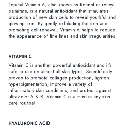
Topical Vitamin A, also known as Retinol or retinyl
palmitate, is a natural antioxidant that stimulates
production of new skin cells to reveal youthful and
glowing skin. By gently exfoliating the skin and
promoting cell renewal, Vitamin A helps to reduce
the appearance of fine lines and skin irregularities.
VITAMIN C
Vitamin C is another powerful antioxidant and it’s
safe to use on almost all skin types. Scientifically
proven to promote collagen production, lighten
hyperpigmentation, improve a variety of
inflammatory skin conditions, and protect against
ultraviolet A & B, Vitamin C is a must in any skin
care routine!
HYALURONIC ACID