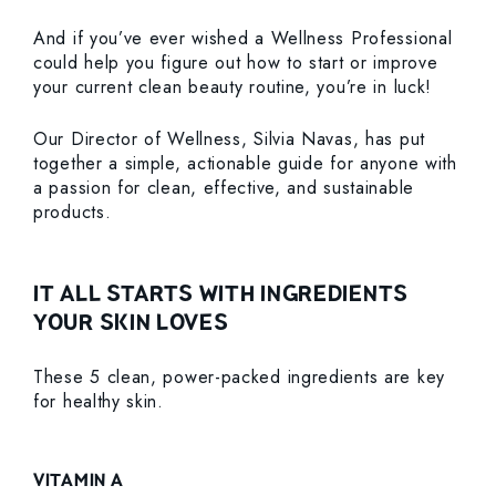
And if you’ve ever wished a Wellness Professional
could help you figure out how to start or improve
your current clean beauty routine, you’re in luck!
Our Director of Wellness, Silvia Navas, has put
together a simple, actionable guide for anyone with
a passion for clean, effective, and sustainable
products.
IT ALL STARTS WITH INGREDIENTS
YOUR SKIN LOVES
These 5 clean, power-packed ingredients are key
for healthy skin.
VITAMIN A