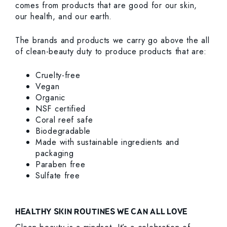
comes from products that are good for our skin,
our health, and our earth.
The brands and products we carry go above the all
of clean-beauty duty to produce products that are:
Cruelty-free
Vegan
Organic
NSF certified
Coral reef safe
Biodegradable
Made with sustainable ingredients and
packaging
Paraben free
Sulfate free
HEALTHY SKIN ROUTINES WE CAN ALL LOVE