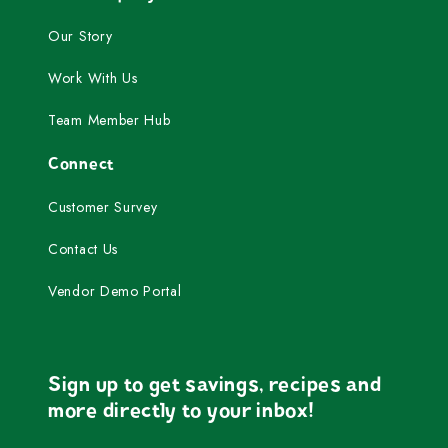
Our Story
Work With Us
Team Member Hub
Connect
Customer Survey
Contact Us
Vendor Demo Portal
Sign up to get savings, recipes and
more directly to your inbox!