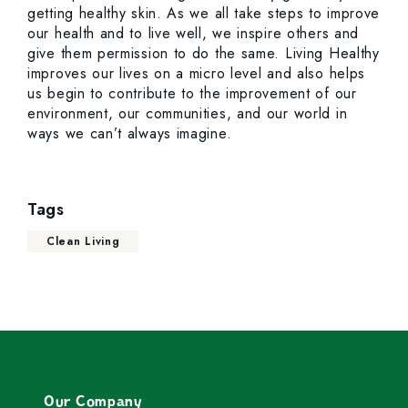
getting healthy skin. As we all take steps to improve
our health and to live well, we inspire others and
give them permission to do the same. Living Healthy
improves our lives on a micro level and also helps
us begin to contribute to the improvement of our
environment, our communities, and our world in
ways we can’t always imagine.
Tags
Clean Living
Our Company