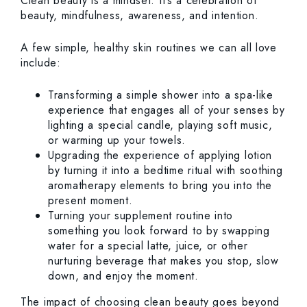
Clean beauty is a mindset. It’s a celebration of
beauty, mindfulness, awareness, and intention.
A few simple, healthy skin routines we can all love
include:
Transforming a simple shower into a spa-like
experience that engages all of your senses by
lighting a special candle, playing soft music,
or warming up your towels.
Upgrading the experience of applying lotion
by turning it into a bedtime ritual with soothing
aromatherapy elements to bring you into the
present moment.
Turning your supplement routine into
something you look forward to by swapping
water for a special latte, juice, or other
nurturing beverage that makes you stop, slow
down, and enjoy the moment.
The impact of choosing clean beauty goes beyond