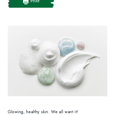
Print
Glowing, healthy skin. We all want it!