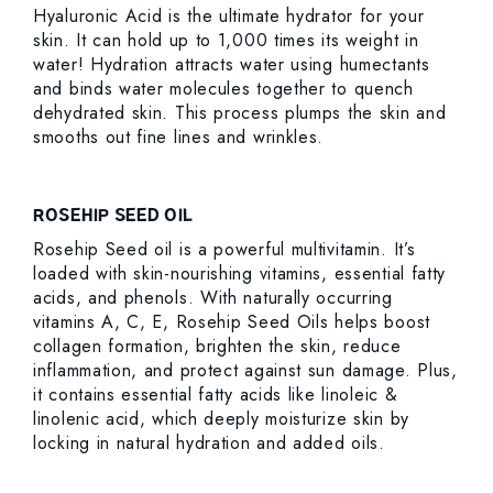
Hyaluronic Acid is the ultimate hydrator for your
skin. It can hold up to 1,000 times its weight in
water! Hydration attracts water using humectants
and binds water molecules together to quench
dehydrated skin. This process plumps the skin and
smooths out fine lines and wrinkles.
ROSEHIP SEED OIL
Rosehip Seed oil is a powerful multivitamin. It’s
loaded with skin-nourishing vitamins, essential fatty
acids, and phenols. With naturally occurring
vitamins A, C, E, Rosehip Seed Oils helps boost
collagen formation, brighten the skin, reduce
inflammation, and protect against sun damage. Plus,
it contains essential fatty acids like linoleic &
linolenic acid, which deeply moisturize skin by
locking in natural hydration and added oils.