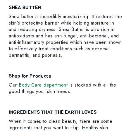
SHEA BUTTER
Shea butter is incredibly moisturizing. It restores the
skin’s protective barrier while holding moisture in
and reducing dryness. Shea Butter is also rich in
antioxidants and has anti-fungal, anti-bacterial, and
anti-inflammatory properties which have been shown
to effectively treat conditions such as eczema,
dermatitis, and psoriasis.
Shop for Products
Our
Body Care department
is stocked with all the
good things your skin needs.
INGREDIENTS THAT THE EARTH LOVES
When it comes to clean beauty, there are some
ingredients that you want to skip. Healthy skin